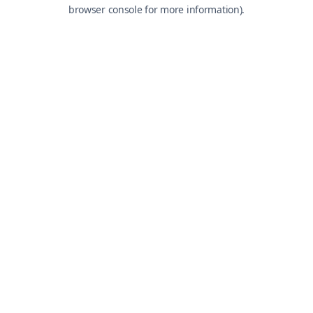
browser console for more information).